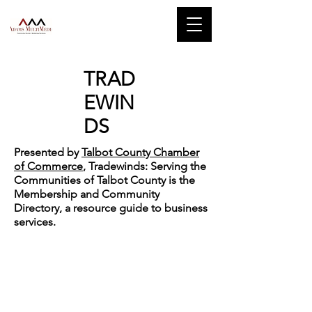
TRAD
EWIN
DS
Presented by
Talbot County Chamber
of Commerce
, Tradewinds: Serving the
Communities of Talbot County is the
Membership and Community
Directory, a resource guide to business
services.