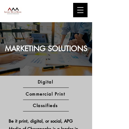
MARKETING SOLUTIONS
Digital
Commercial Print
Classifieds
Be it print, digital, or social, APG
Media of Chesapeake is a leader in