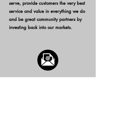
serve, provide customers the very best
service and value in everything we do
and be great community partners by
investing back into our markets.
Subscribe to our Marketing
Newsletter
Subscribe