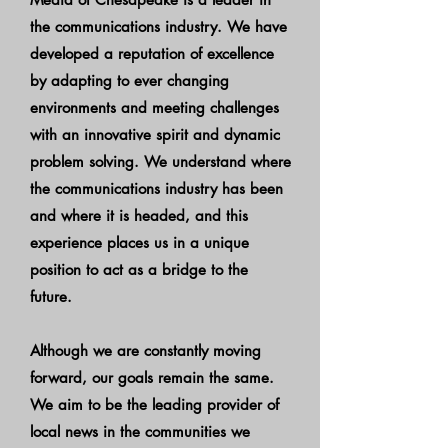
the communications industry. We have
developed a reputation of excellence
by adapting to ever changing
environments and meeting challenges
with an innovative spirit and dynamic
problem solving. We understand where
the communications industry has been
and where it is headed, and this
experience places us in a unique
position to act as a bridge to the
future.
Although we are constantly moving
forward, our goals remain the same.
We aim to be the leading provider of
local news in the communities we